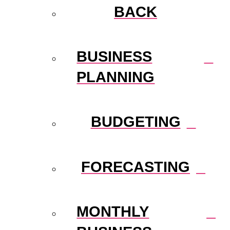
BACK
BUSINESS
PLANNING
BUDGETING
FORECASTING
MONTHLY