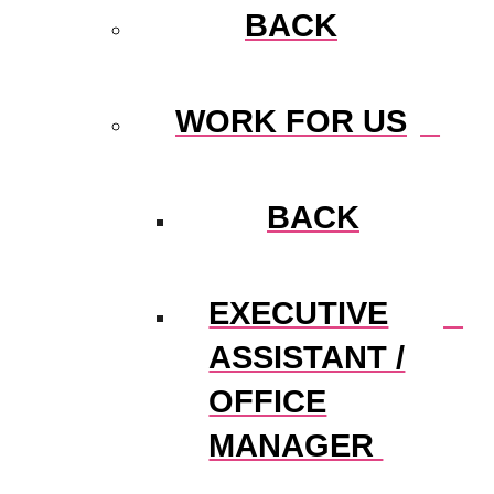
BACK
WORK FOR US
BACK
EXECUTIVE
ASSISTANT /
OFFICE
MANAGER