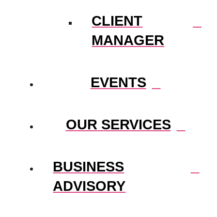
CLIENT
MANAGER
EVENTS
OUR SERVICES
BUSINESS
ADVISORY