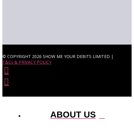
© COPYRIGHT 2026 SHOW ME YOUR DEBITS LIMITED |
T&Cs & PRIVACY POLICY
ABOUT US