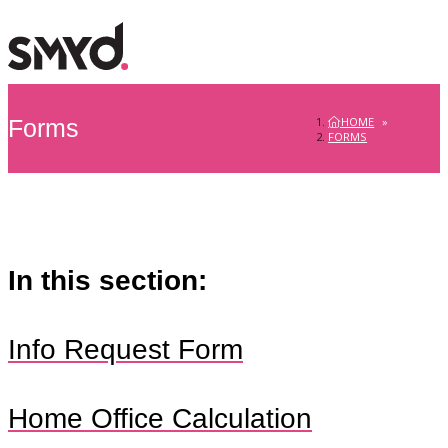
HOME
»
Forms
FORMS
In this section:
Info Request Form
Home Office Calculation