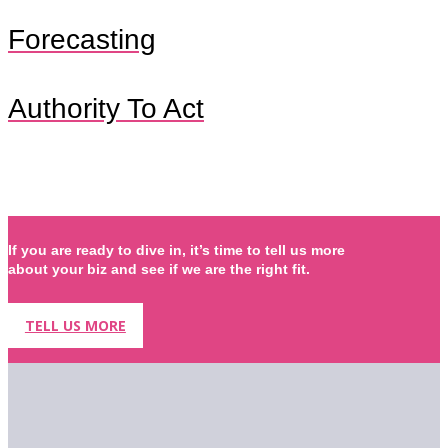
Forecasting
Authority To Act
If you are ready to dive in, it’s time to tell us more
about your biz and see if we are the right fit.
TELL US MORE