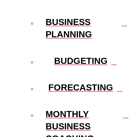
BUSINESS
PLANNING
BUDGETING
FORECASTING
MONTHLY
BUSINESS