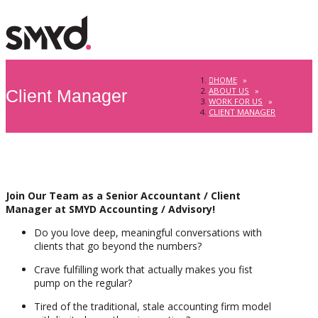
HOME
»
ABOUT US
»
Client Manager
WORK FOR US
»
CLIENT MANAGER
Join Our Team as a Senior Accountant / Client
Manager at SMYD Accounting / Advisory!
Do you love deep, meaningful conversations with
clients that go beyond the numbers?
Crave fulfilling work that actually makes you fist
pump on the regular?
Tired of the traditional, stale accounting firm model