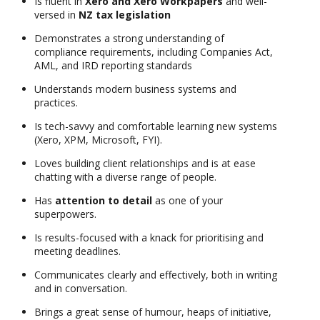
Is fluent in
Xero and Xero Workpapers
and well-
versed in
NZ tax legislation
Demonstrates a strong understanding of
compliance requirements, including Companies Act,
AML, and IRD reporting standards
Understands modern business systems and
practices.
Is tech-savvy and comfortable learning new systems
(Xero, XPM, Microsoft, FYI).
Loves building client relationships and is at ease
chatting with a diverse range of people.
Has
attention to detail
as one of your
superpowers.
Is results-focused with a knack for prioritising and
meeting deadlines.
Communicates clearly and effectively, both in writing
and in conversation.
Brings a great sense of humour, heaps of initiative,