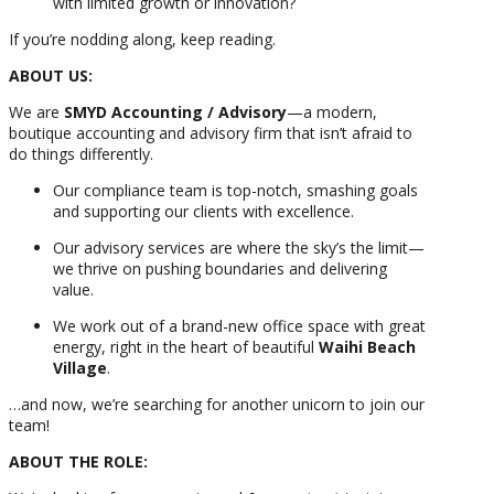
with limited growth or innovation?
If you’re nodding along, keep reading.
ABOUT US:
We are
SMYD Accounting / Advisory
—a modern,
boutique accounting and advisory firm that isn’t afraid to
do things differently.
Our compliance team is top-notch, smashing goals
and supporting our clients with excellence.
Our advisory services are where the sky’s the limit—
we thrive on pushing boundaries and delivering
value.
We work out of a brand-new office space with great
energy, right in the heart of beautiful
Waihi Beach
Village
.
…and now, we’re searching for another unicorn to join our
team!
ABOUT THE ROLE: