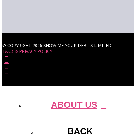
© COPYRIGHT 2026 SHOW ME YOUR DEBITS LIMITED |
T&Cs & PRIVACY POLICY
ABOUT US
BACK