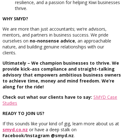
resilience, and a passion for helping Kiwi businesses
thrive.
WHY SMYD?
We are more than just accountants; we’re advisors,
mentors, and partners in business success. We pride
ourselves on
no-nonsense advice
, an approachable
nature, and building genuine relationships with our
clients.
Ultimately – We champion businesses to thrive. We
provide kick-ass compliance and straight-talking
advisory that empowers ambitious business owners
to achieve time, money and mind freedom. We’re
along for the ride!
Check out what our clients have to say:
SMYD Case
Studies
READY TO JOIN US?
If this sounds like your kind of gig, learn more about us at
smyd.co.nz
or have a deep stalk on
Facebook/Instagram @smyd.nz
.