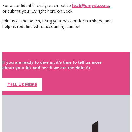
For a confidential chat, reach out to
leah@smyd.co.nz
,
or submit your CV right here on Seek.
Join us at the beach, bring your passion for numbers, and
help us redefine what accounting can be!
If you are ready to dive in, it’s time to tell us more
about your biz and see if we are the right fit.
TELL US MORE