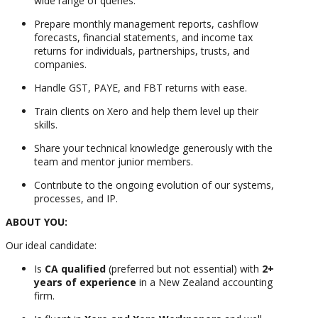
wide range of queries.
Prepare monthly management reports, cashflow
forecasts, financial statements, and income tax
returns for individuals, partnerships, trusts, and
companies.
Handle GST, PAYE, and FBT returns with ease.
Train clients on Xero and help them level up their
skills.
Share your technical knowledge generously with the
team and mentor junior members.
Contribute to the ongoing evolution of our systems,
processes, and IP.
ABOUT YOU:
Our ideal candidate:
Is
CA qualified
(preferred but not essential) with
2+
years of experience
in a New Zealand accounting
firm.