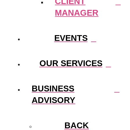
CLIENT
MANAGER
EVENTS
OUR SERVICES
BUSINESS
ADVISORY
BACK