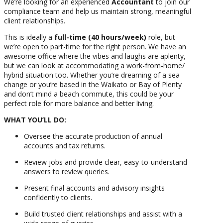
We’re looking for an experienced
Accountant
to join our
compliance team and help us maintain strong, meaningful
client relationships.
This is ideally a
full-time (40 hours/week)
role, but
we’re open to part-time for the right person. We have an
awesome office where the vibes and laughs are aplenty,
but we can look at accommodating a work-from-home/
hybrid situation too. Whether you’re dreaming of a sea
change or you’re based in the Waikato or Bay of Plenty
and don’t mind a beach commute, this could be your
perfect role for more balance and better living.
WHAT YOU’LL DO:
Oversee the accurate production of annual
accounts and tax returns.
Review jobs and provide clear, easy-to-understand
answers to review queries.
Present final accounts and advisory insights
confidently to clients.
Build trusted client relationships and assist with a