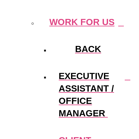
WORK FOR US
BACK
EXECUTIVE
ASSISTANT /
OFFICE
MANAGER