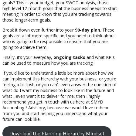
goals? This is your budget, your SWOT analysis, those
high-level 12-month goals that the business needs to start
meeting in order to know that you are tracking towards
those longer-term goals.
Break it down even further into your
90-day plan
. These
goals are a lot more specific and you need to think about
who is going to be responsible to ensure that you are
going to achieve them.
Finally, it’s your everyday,
ongoing tasks
and what KPIs
can be used to measure how you are tracking.
If you’d like to understand a little bit more about how we
can implement this hierarchy with your business, or you’re
feeling a bit lost, or you can’t even answer the question of
what do I want my business to look like in the future and
what I even want it to deliver for me, then I highly
recommend you get in touch with us here at SMYD
Accounting / Advisory, because we would love to hear
from you and start helping you understand what your
future can look like.
Download the Planning Hierarchy Mindset