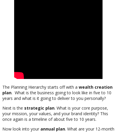
The Planning Hierarchy starts off with a
wealth creation
plan
. What is the business going to look like in five to 10
years and what is it going to deliver to you personally?
Next is the
strategic plan
. What is your core purpose,
your mission, your values, and your brand identity? This
once again is a timeline of about five to 10 years.
Now look into your
annual plan
. What are your 12-month