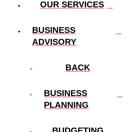
OUR SERVICES
BUSINESS
ADVISORY
BACK
BUSINESS
PLANNING
BUDGETING