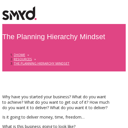
The Planning Hierarchy Mindset
HOME
»
RESOURCES
»
THE PLANNING HIERARCHY MINDSET
Why have you started your business? What do you want
to achieve? What do you want to get out of it? How much
do you want it to deliver? What do you want it to deliver?
Is it going to deliver money, time, freedom…
What is this business going to look like?