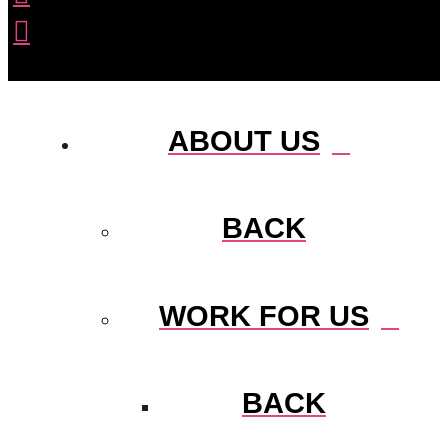
ABOUT US
BACK
WORK FOR US
BACK