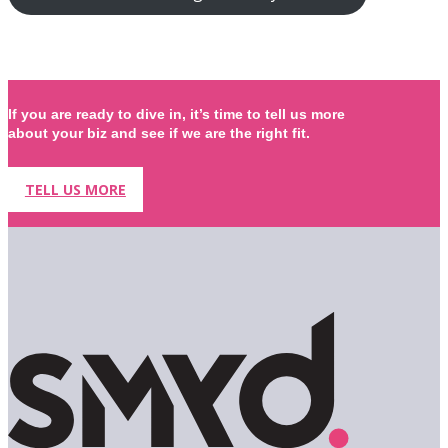
If you are ready to dive in, it’s time to tell us more
about your biz and see if we are the right fit.
TELL US MORE