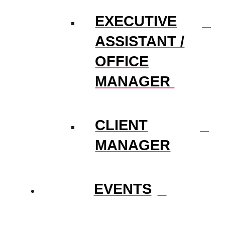
EXECUTIVE
ASSISTANT /
OFFICE
MANAGER
CLIENT
MANAGER
EVENTS