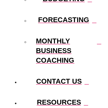
FORECASTING
MONTHLY
BUSINESS
COACHING
CONTACT US
RESOURCES