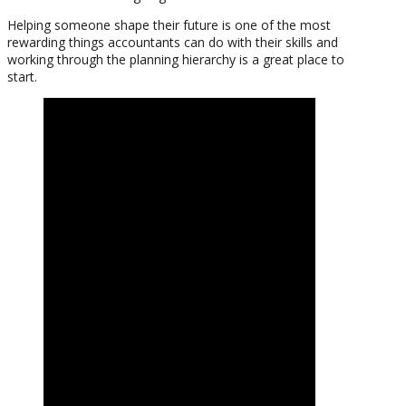
Helping someone shape their future is one of the most
rewarding things accountants can do with their skills and
working through the planning hierarchy is a great place to
start.