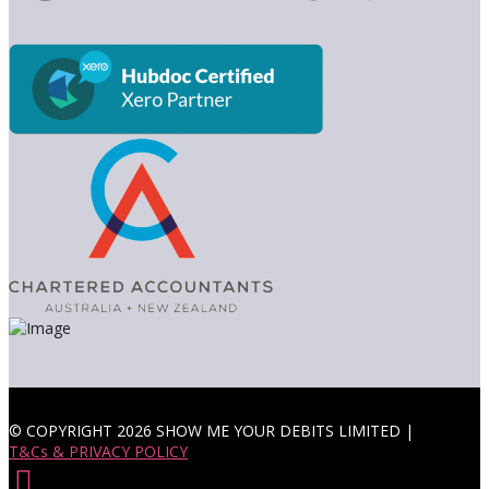
© COPYRIGHT 2026 SHOW ME YOUR DEBITS LIMITED |
T&Cs & PRIVACY POLICY