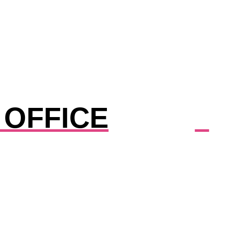
 OFFICE