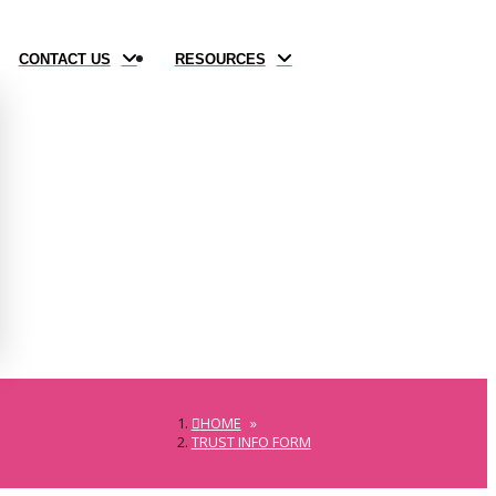
CONTACT US
RESOURCES
HOME
»
TRUST INFO FORM