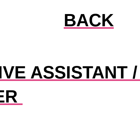
BACK
VE ASSISTANT /
ER