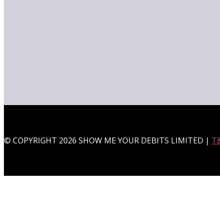
© COPYRIGHT 2026 SHOW ME YOUR DEBITS LIMITED |
T