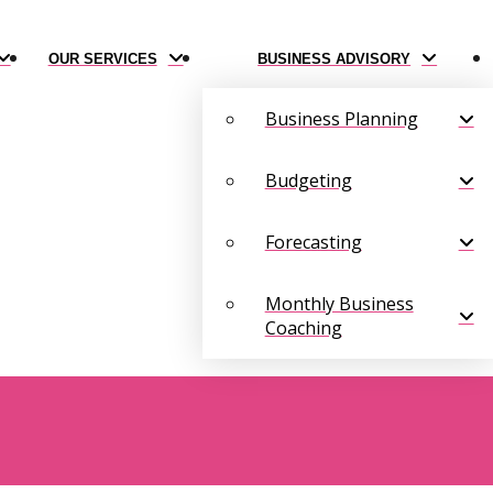
OUR SERVICES
BUSINESS ADVISORY
Business Planning
Budgeting
Forecasting
Monthly Business
Coaching