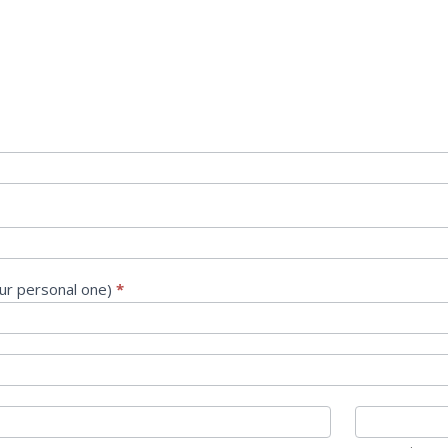
our personal one)
*
/Province
Zip/Postal