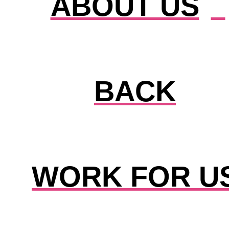
ABOUT US
BACK
WORK FOR U