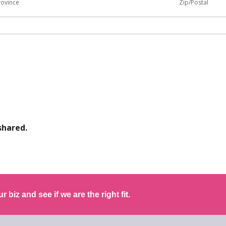
rovince
Zip/Postal
shared.
r biz and see if we are the right fit.