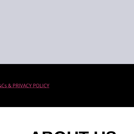
&Cs & PRIVACY POLICY