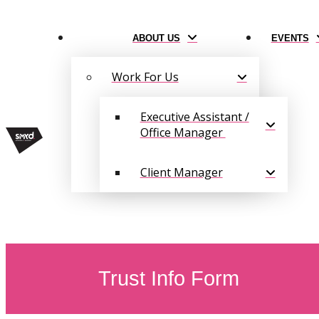
ABOUT US
EVENTS
Work For Us
Executive Assistant /
Office Manager
Client Manager
Trust Info Form