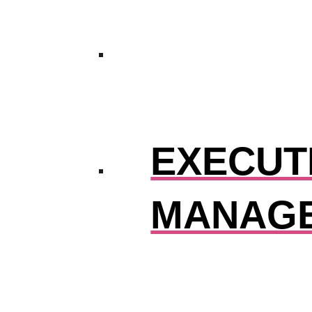
EXECUTI
MANAG