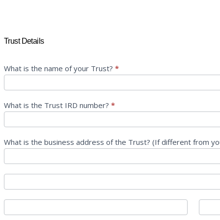
Info
Trust Details
Request
Form
–
What is the name of your Trust?
*
Trust
What is the Trust IRD number?
*
What is the business address of the Trust? (If different from y
What
is
the
What
business
is
address
the
City
State
of
business
the