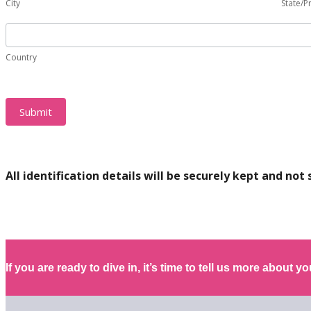
address
City
State/P
Trust?
of
(If
Country
the
different
Trust?
from
Country
(If
your
different
personal
from
one)
your
Submit
personal
one)
All identification details will be securely kept and not 
If you are ready to dive in, it’s time to tell us more about you