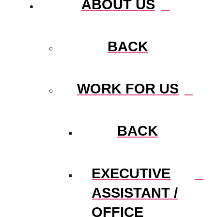
ABOUT US
BACK
WORK FOR US
BACK
EXECUTIVE
ASSISTANT /
OFFICE