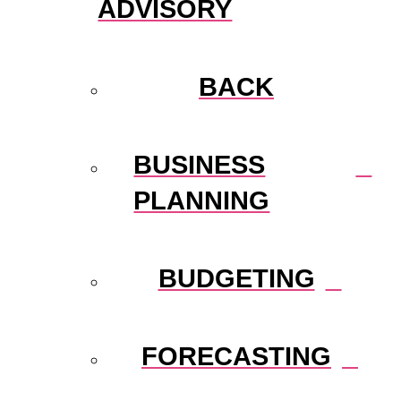
ADVISORY
BACK
BUSINESS
PLANNING
BUDGETING
FORECASTING