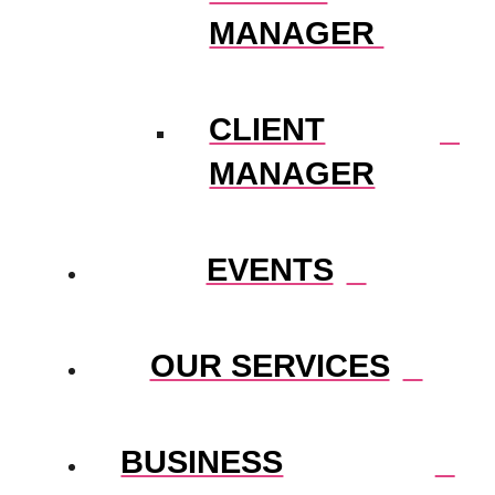
MANAGER
CLIENT
MANAGER
EVENTS
OUR SERVICES
BUSINESS