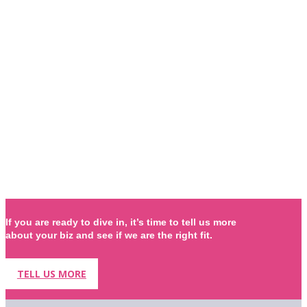
If you are ready to dive in, it’s time to tell us more
about your biz and see if we are the right fit.
TELL US MORE