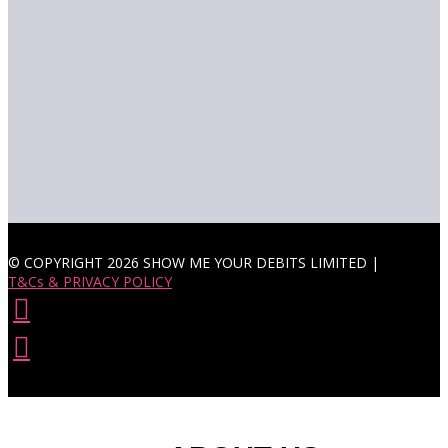
© COPYRIGHT 2026 SHOW ME YOUR DEBITS LIMITED |
T&Cs & PRIVACY POLICY