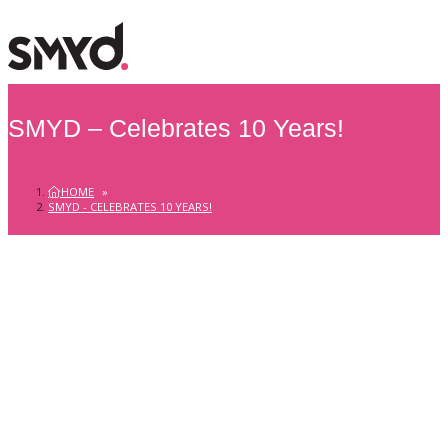
SMYD – Celebrates 10 Years!
HOME
»
SMYD - CELEBRATES 10 YEARS!